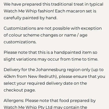
We have
prepared
this traditional treat in typical
Watch Me Whip fashion! Each macaron set is
carefully painted by hand.
Customizations are not possible with exception
of colour scheme changes or name / age
customizations.
Please note that this is a handpainted item so
slight variations may occur from time to time.
Delivery for the Johannesburg region
only (up to
40km from New Redruth), please ensure that you
select your required delivery date on the
checkout page.
Allergens: Please note that food prepared by
Watch Me Whip Pty Ltd may contain the