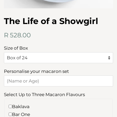
The Life of a Showgirl
Regular
Sale
R 528.00
price
price
Size of Box
Personalise your macaron set
Select Up to Three Macaron Flavours
Baklava
Bar One