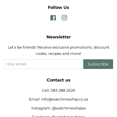
Follow Us
Facebook
Instagram
Newsletter
Let's be friends! Receive exclusive promotions, discount
codes, recipes and more!
Subscribe
Contact us
Cell: 083 288 2626
Email: info@watchmewhip.co.za
Instagram: @watchmewhipsa
Facebook: @watchmewhipsa