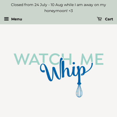
Select
Closed from 24 July - 10 Aug while I am away on my
Up
honeymoon! <3
to
Menu
Cart
Three
Macaron
Flavours