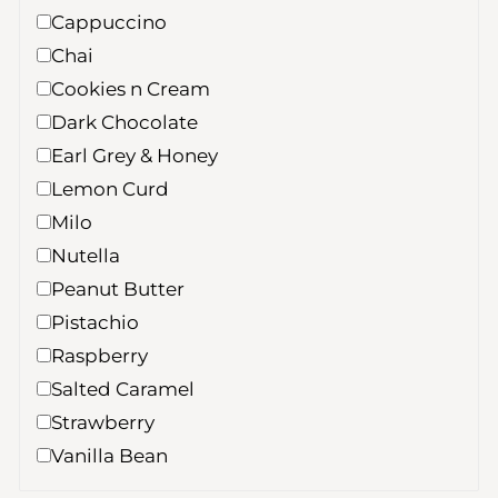
Cappuccino
Chai
Cookies n Cream
Dark Chocolate
Earl Grey & Honey
Lemon Curd
Milo
Nutella
Peanut Butter
Pistachio
Raspberry
Salted Caramel
Strawberry
Vanilla Bean