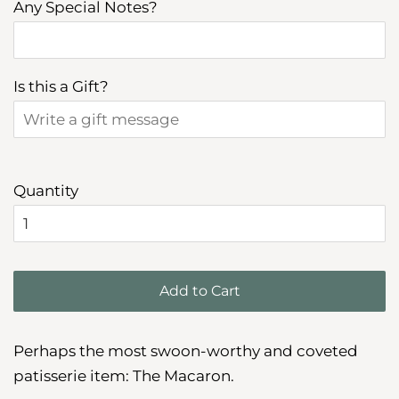
Any Special Notes?
Is this a Gift?
Quantity
Add to Cart
Perhaps the most swoon-worthy and coveted
patisserie item: The Macaron.