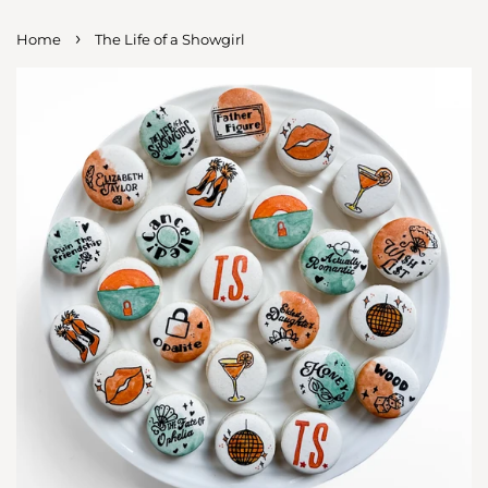
›
Home
The Life of a Showgirl