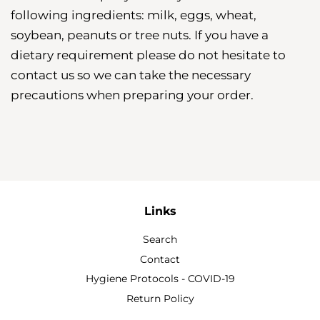
following ingredients: milk, eggs, wheat,
soybean, peanuts or tree nuts. If you have a
dietary requirement please do not hesitate to
contact us so we can take the necessary
precautions when preparing your order.
Links
Search
Contact
Hygiene Protocols - COVID-19
Return Policy