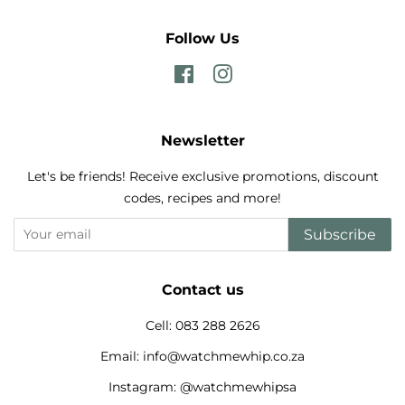
Follow Us
Facebook
Instagram
Newsletter
Let's be friends! Receive exclusive promotions, discount
codes, recipes and more!
Subscribe
Contact us
Cell: 083 288 2626
Email: info@watchmewhip.co.za
Instagram: @watchmewhipsa