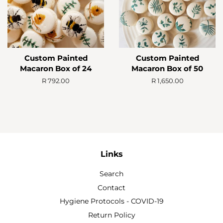
Custom Painted
Custom Painted
Macaron Box of 24
Macaron Box of 50
Regular
R 792.00
Regular
R 1,650.00
price
price
Links
Search
Contact
Hygiene Protocols - COVID-19
Return Policy