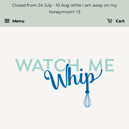
Closed from 24 July - 10 Aug while I am away on my
honeymoon! <3
Menu
Cart