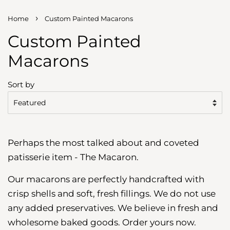
›
Home
Custom Painted Macarons
Custom Painted
Macarons
Sort by
Perhaps the most talked about and coveted
patisserie item - The Macaron.
Our macarons are perfectly handcrafted with
crisp shells and soft, fresh fillings. We do not use
any added preservatives. We believe in fresh and
wholesome baked goods. Order yours now.