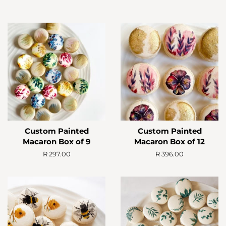
Custom Painted
Custom Painted
Macaron Box of 9
Macaron Box of 12
Regular
R 297.00
Regular
R 396.00
price
price