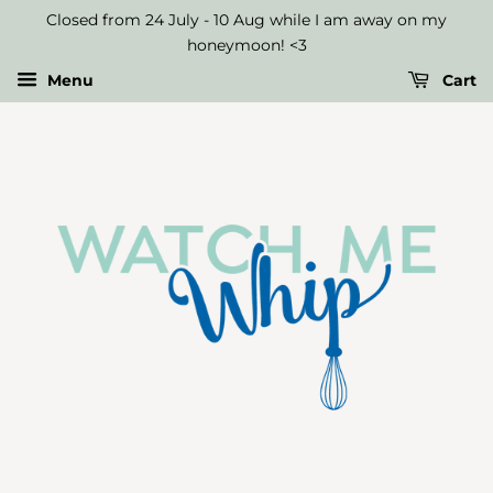
Closed from 24 July - 10 Aug while I am away on my
honeymoon! <3
Menu
Cart