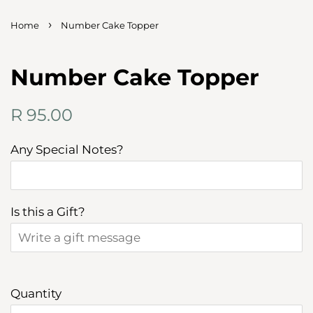
›
Home
Number Cake Topper
Number Cake Topper
Regular
Sale
R 95.00
price
price
Any Special Notes?
Is this a Gift?
Quantity