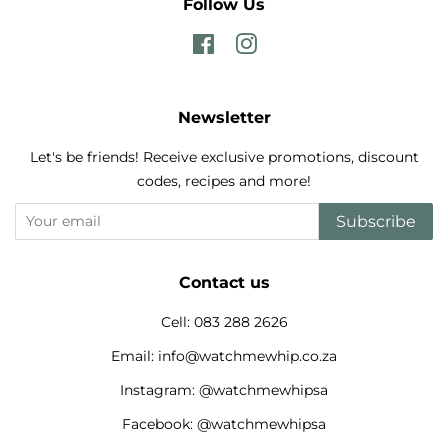
Follow Us
Facebook
Instagram
Newsletter
Let's be friends! Receive exclusive promotions, discount
codes, recipes and more!
Subscribe
Contact us
Cell: 083 288 2626
Email: info@watchmewhip.co.za
Instagram: @watchmewhipsa
Facebook: @watchmewhipsa