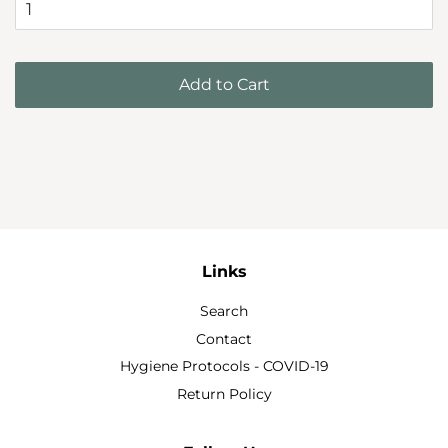
Add to Cart
Links
Search
Contact
Hygiene Protocols - COVID-19
Return Policy