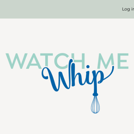
Log i