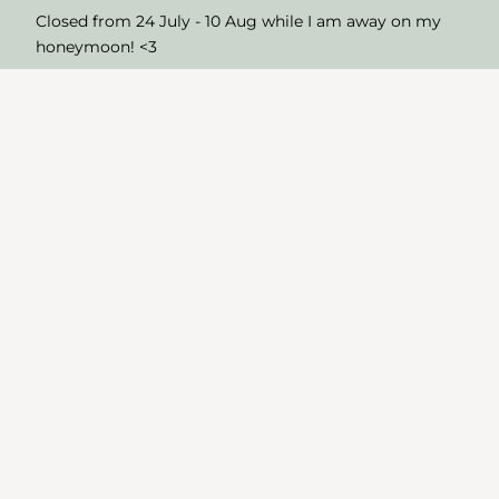
Closed from 24 July - 10 Aug while I am away on my
honeymoon! <3