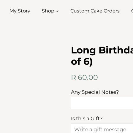
My Story
Shop
Custom Cake Orders
Long Birthda
of 6)
Regular
Sale
R 60.00
price
price
Any Special Notes?
Is this a Gift?