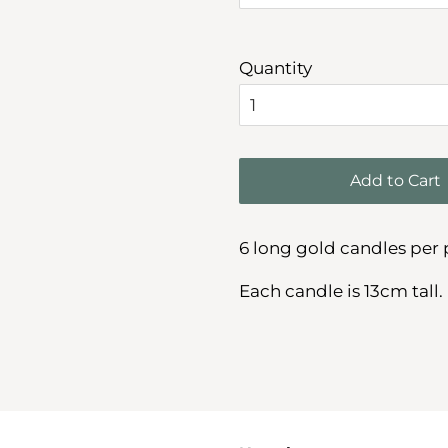
Quantity
Add to Cart
6 long gold candles per 
Each candle is 13cm tall.