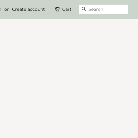
n
or
Create account
Cart
Search