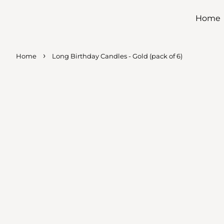
Home
›
Home
Long Birthday Candles - Gold (pack of 6)