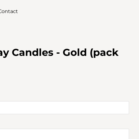
Contact
y Candles - Gold (pack