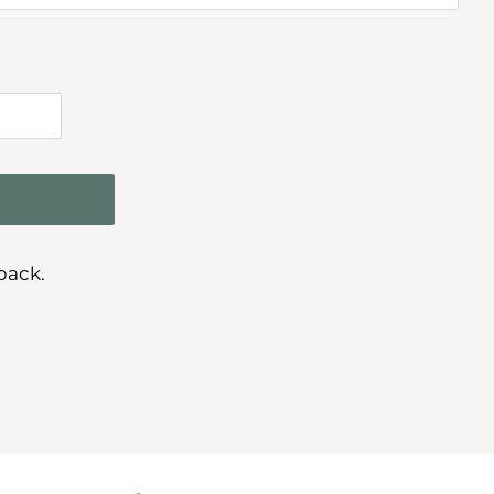
pack.