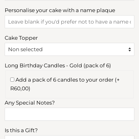
Personalise your cake with a name plaque
Cake Topper
Long Birthday Candles - Gold (pack of 6)
Add a pack of 6 candles to your order (+
R60,00)
Any Special Notes?
Is this a Gift?