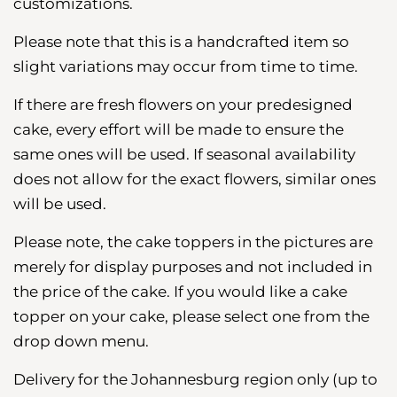
customizations.
Please note that this is a handcrafted item so
slight variations may occur from time to time.
If there are fresh flowers on your predesigned
cake, every effort will be made to ensure the
same ones will be used. If seasonal availability
does not allow for the exact flowers, similar ones
will be used.
Please note, the cake toppers in the pictures are
merely for display purposes and not included in
the price of the cake. If you would like a cake
topper on your cake, please select one from the
drop down menu.
Delivery for the Johannesburg region
only (up to