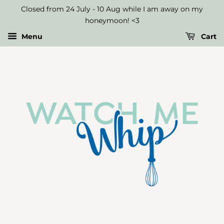
Long
Closed from 24 July - 10 Aug while I am away on my
Birthday
honeymoon! <3
Candles
Menu
Cart
-
Gold
(pack
of
6)