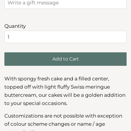
Quantity
Add to Cart
With spongy fresh cake and a filled center,
topped off with light fluffy Swiss meringue
buttercream, our cakes will be a golden addition
to your special occasions.
Customizations are not possible with exception
of colour scheme changes or name / age