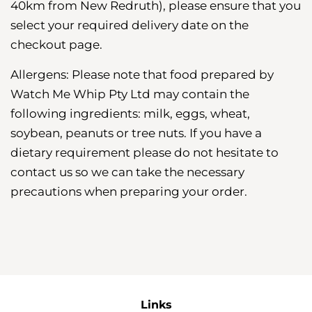
40km from New Redruth), please ensure that you
select your required delivery date on the
checkout page.
Allergens: Please note that food prepared by
Watch Me Whip Pty Ltd may contain the
following ingredients: milk, eggs, wheat,
soybean, peanuts or tree nuts. If you have a
dietary requirement please do not hesitate to
contact us so we can take the necessary
precautions when preparing your order.
Links