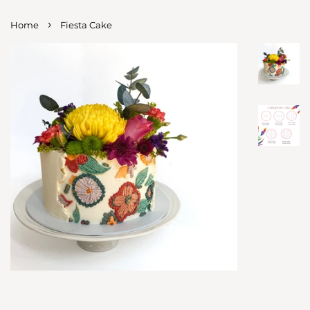
›
Home
Fiesta Cake