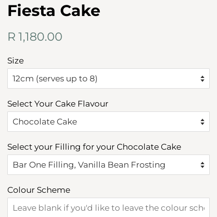
Fiesta Cake
Regular
Sale
R 1,180.00
price
price
Size
Select Your Cake Flavour
Select your Filling for your Chocolate Cake
Colour Scheme