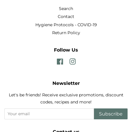
Search
Contact
Hygiene Protocols - COVID-19
Return Policy
Follow Us
Facebook
Instagram
Newsletter
Let's be friends! Receive exclusive promotions, discount
codes, recipes and more!
Subscribe
Contact us