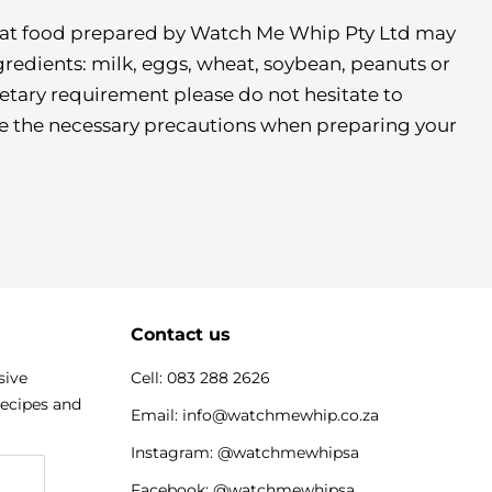
that food prepared by Watch Me Whip Pty Ltd may
gredients: milk, eggs, wheat, soybean, peanuts or
dietary requirement please do not hesitate to
ke the necessary precautions when preparing your
Contact us
sive
Cell: 083 288 2626
recipes and
Email: info@watchmewhip.co.za
Instagram: @watchmewhipsa
Facebook: @watchmewhipsa