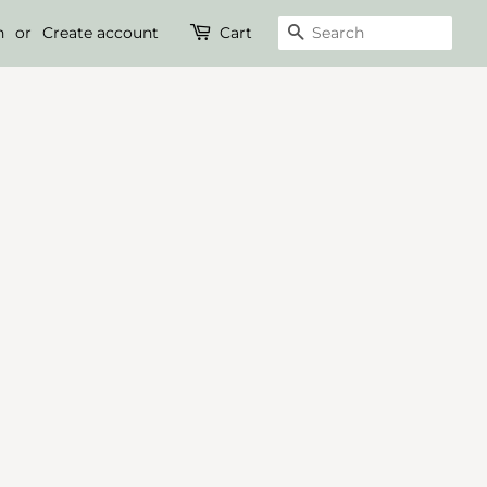
n
or
Create account
Cart
Search