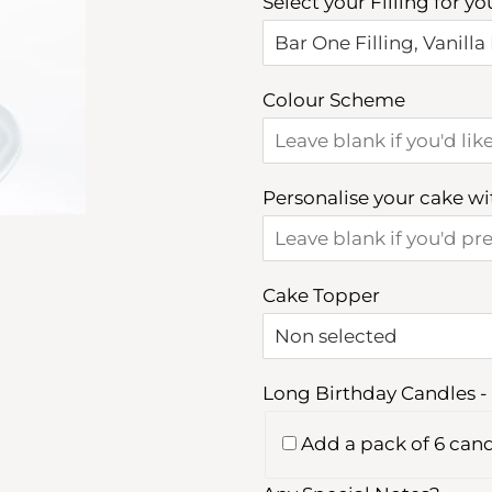
Select your Filling for y
Colour Scheme
Personalise your cake w
Cake Topper
Long Birthday Candles - 
Add a pack of 6 cand