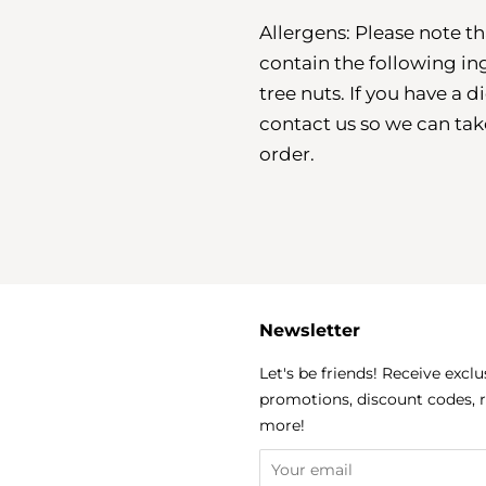
Allergens: Please note 
contain the following in
tree nuts. If you have a 
contact us so we can ta
order.
Newsletter
k
agram
Let's be friends! Receive exclu
promotions, discount codes, 
more!