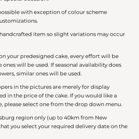
possible with exception of colour scheme
ustomizations.
a handcrafted item so slight variations may occur
s on your predesigned cake, every effort will be
nes will be used. If seasonal availability does
owers, similar ones will be used.
pers in the pictures are merely for display
 in the price of the cake. If you would like a
e, please select one from the drop down menu.
esburg region
only (up to 40km from New
that you select your required delivery date on the