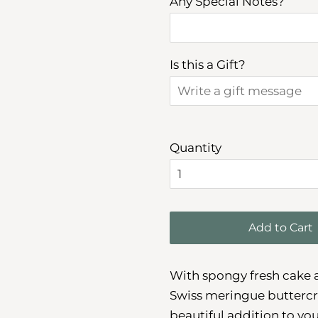
Any Special Notes?
Is this a Gift?
Quantity
Add to Cart
With spongy fresh cake an
Swiss meringue buttercre
beautiful addition to you