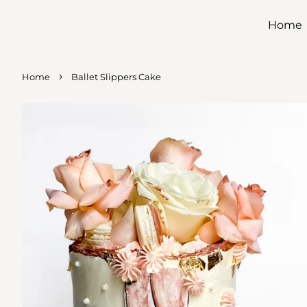
Home
›
Home
Ballet Slippers Cake