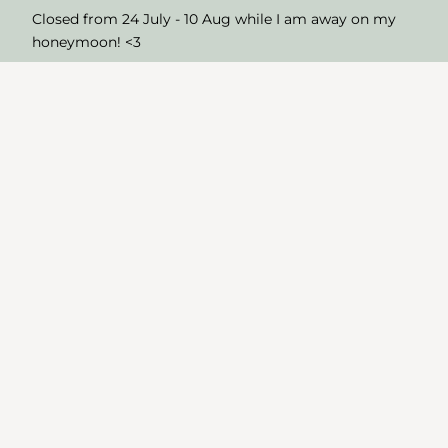
Closed from 24 July - 10 Aug while I am away on my
honeymoon! <3