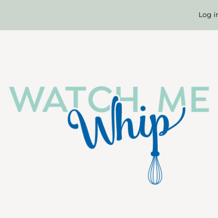
Long
Log i
Birthday
Candles
-
Gold
(pack
of
6)