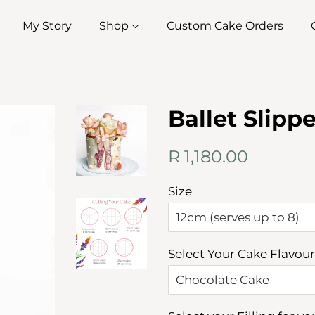
My Story
Shop
Custom Cake Orders
Ballet Slipp
Regular
Sale
R 1,180.00
price
price
Size
Select Your Cake Flavour