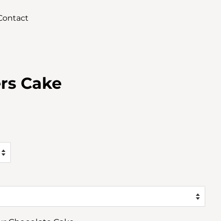
Contact
ers Cake