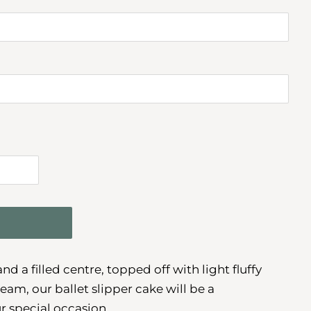
d a filled centre, topped off with light fluffy
am, our ballet slipper cake will be a
r special occasion.