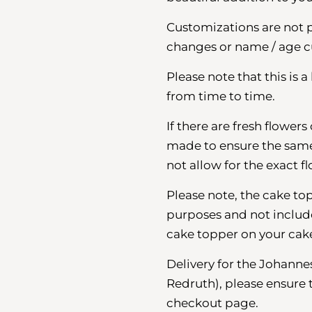
Customizations are not 
changes or name / age c
Please note that this is 
from time to time.
If there are fresh flower
made to ensure the same o
not allow for the exact fl
Please note, the cake top
purposes and not included
cake topper on your cak
Delivery for the Johann
Redruth), please ensure 
checkout page.