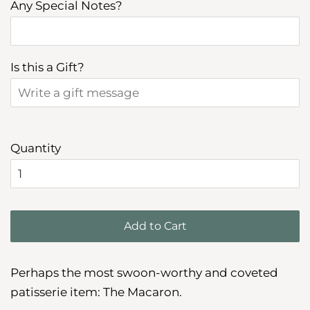
Any Special Notes?
Is this a Gift?
Quantity
Add to Cart
Perhaps the most swoon-worthy and coveted
patisserie item: The Macaron.