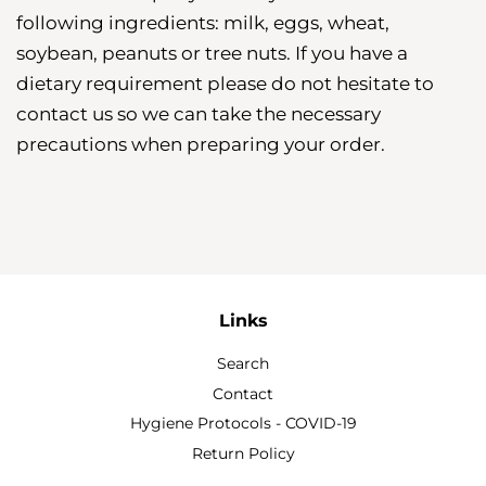
following ingredients: milk, eggs, wheat,
soybean, peanuts or tree nuts. If you have a
dietary requirement please do not hesitate to
contact us so we can take the necessary
precautions when preparing your order.
Links
Search
Contact
Hygiene Protocols - COVID-19
Return Policy