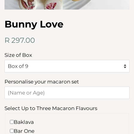
Bunny Love
Regular
Sale
R 297.00
price
price
Size of Box
Personalise your macaron set
Select Up to Three Macaron Flavours
Baklava
Bar One