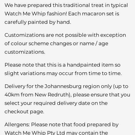
We have
prepared
this traditional treat in typical
Watch Me Whip fashion! Each macaron set is
carefully painted by hand.
Customizations are not possible with exception
of colour scheme changes or name / age
customizations.
Please note that this is a handpainted item so
slight variations may occur from time to time.
Delivery for the Johannesburg region
only (up to
40km from New Redruth), please ensure that you
select your required delivery date on the
checkout page.
Allergens: Please note that food prepared by
Watch Me Whip Pty Ltd may contain the