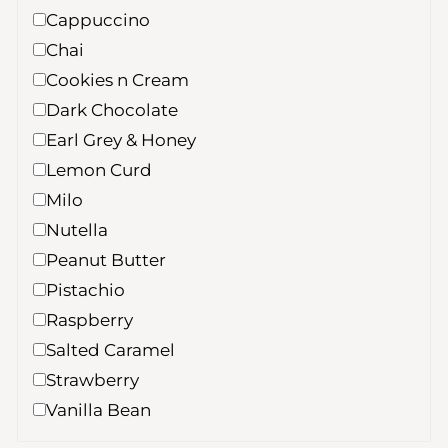
Cappuccino
Chai
Cookies n Cream
Dark Chocolate
Earl Grey & Honey
Lemon Curd
Milo
Nutella
Peanut Butter
Pistachio
Raspberry
Salted Caramel
Strawberry
Vanilla Bean