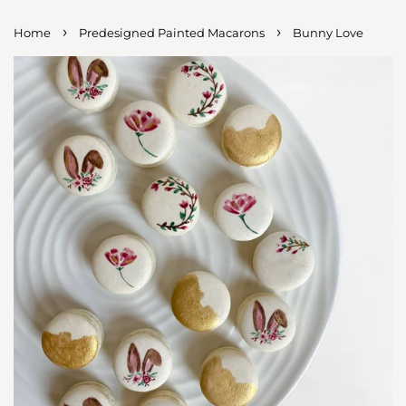
›
›
Home
Predesigned Painted Macarons
Bunny Love