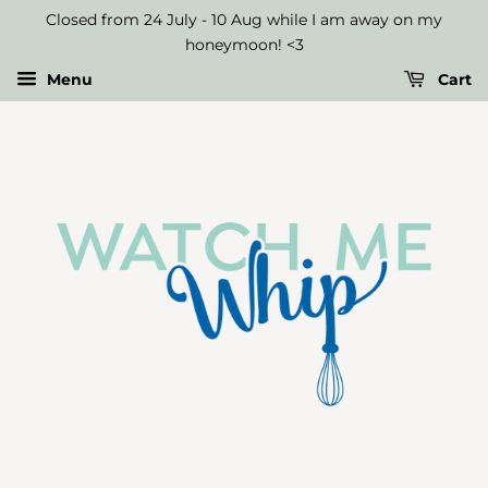
Select
Closed from 24 July - 10 Aug while I am away on my
Up
honeymoon! <3
to
Menu
Cart
Three
Macaron
Flavours