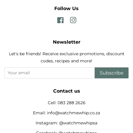
Follow Us
Facebook
Instagram
Newsletter
Let's be friends! Receive exclusive promotions, discount
codes, recipes and more!
Subscribe
Contact us
Cell: 083 288 2626
Email: info@watchmewhip.co.za
Instagram: @watchmewhipsa
Facebook: @watchmewhipsa