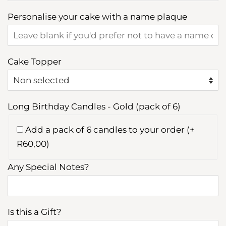
Personalise your cake with a name plaque
Cake Topper
Long Birthday Candles - Gold (pack of 6)
Add a pack of 6 candles to your order (+
R60,00)
Any Special Notes?
Is this a Gift?