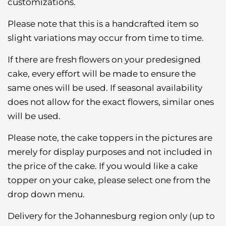
customizations.
Please note that this is a handcrafted item so
slight variations may occur from time to time.
If there are fresh flowers on your predesigned
cake, every effort will be made to ensure the
same ones will be used. If seasonal availability
does not allow for the exact flowers, similar ones
will be used.
Please note, the cake toppers in the pictures are
merely for display purposes and not included in
the price of the cake. If you would like a cake
topper on your cake, please select one from the
drop down menu.
Delivery for the Johannesburg region
only (up to