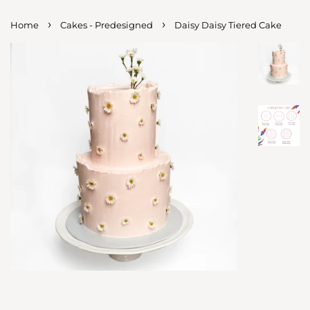
›
›
Home
Cakes - Predesigned
Daisy Daisy Tiered Cake