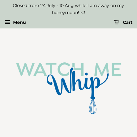
Long
Closed from 24 July - 10 Aug while I am away on my
Birthday
honeymoon! <3
Candles
Menu
Cart
-
Gold
(pack
of
6)