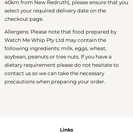
40km from New Redruth), please ensure that you
select your required delivery date on the
checkout page.
Allergens: Please note that food prepared by
Watch Me Whip Pty Ltd may contain the
following ingredients: milk, eggs, wheat,
soybean, peanuts or tree nuts. If you have a
dietary requirement please do not hesitate to
contact us so we can take the necessary
precautions when preparing your order.
Links