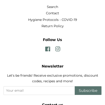
Search
Contact
Hygiene Protocols - COVID-19
Return Policy
Follow Us
Facebook
Instagram
Newsletter
Let's be friends! Receive exclusive promotions, discount
codes, recipes and more!
Subscribe
Contact us