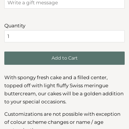
Quantity
Add to Cart
With spongy fresh cake and a filled center,
topped off with light fluffy Swiss meringue
buttercream, our cakes will be a golden addition
to your special occasions.
Customizations are not possible with exception
of colour scheme changes or name / age