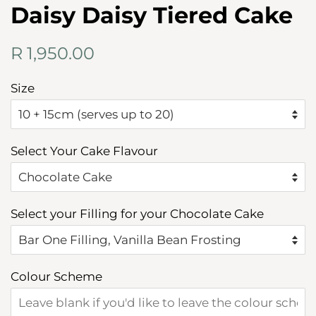
Daisy Daisy Tiered Cake
Regular
Sale
R 1,950.00
price
price
Size
Select Your Cake Flavour
Select your Filling for your Chocolate Cake
Colour Scheme